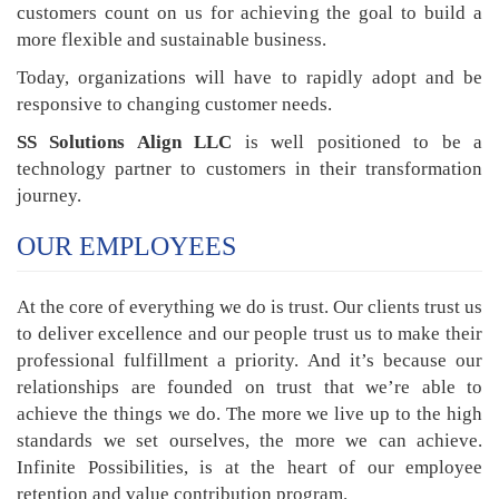
customers count on us for achieving the goal to build a
more flexible and sustainable business.
Today, organizations will have to rapidly adopt and be
responsive to changing customer needs.
SS Solutions Align LLC
is well positioned to be a
technology partner to customers in their transformation
journey.
OUR EMPLOYEES
At the core of everything we do is trust. Our clients trust us
to deliver excellence and our people trust us to make their
professional fulfillment a priority. And it’s because our
relationships are founded on trust that we’re able to
achieve the things we do. The more we live up to the high
standards we set ourselves, the more we can achieve.
Infinite Possibilities, is at the heart of our employee
retention and value contribution program.