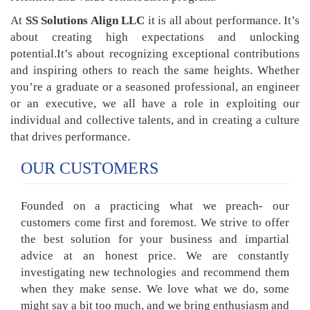
At
SS Solutions Align LLC
it is all about performance. It’s
about creating high expectations and unlocking
potential.It’s about recognizing exceptional contributions
and inspiring others to reach the same heights. Whether
you’re a graduate or a seasoned professional, an engineer
or an executive, we all have a role in exploiting our
individual and collective talents, and in creating a culture
that drives performance.
OUR CUSTOMERS
Founded on a practicing what we preach- our
customers come first and foremost. We strive to offer
the best solution for your business and impartial
advice at an honest price. We are constantly
investigating new technologies and recommend them
when they make sense. We love what we do, some
might say a bit too much, and we bring enthusiasm and