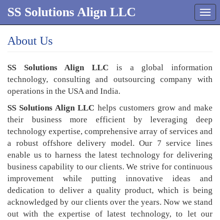
SS Solutions Align LLC
Tog
navi
About Us
SS Solutions Align LLC
is a global information
technology, consulting and outsourcing company with
operations in the USA and India.
SS Solutions Align LLC
helps customers grow and make
their business more efficient by leveraging deep
technology expertise, comprehensive array of services and
a robust offshore delivery model. Our 7 service lines
enable us to harness the latest technology for delivering
business capability to our clients. We strive for continuous
improvement while putting innovative ideas and
dedication to deliver a quality product, which is being
acknowledged by our clients over the years. Now we stand
out with the expertise of latest technology, to let our